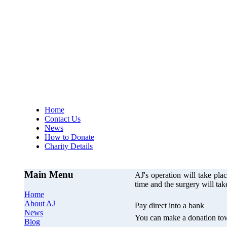
AJs Operation
A
Home
Contact Us
News
How to Donate
Charity Details
Main Menu
AJ's operation will take p
time and the surgery will ta
Home
About AJ
Pay direct into a bank
News
You can make a donation tow
Blog