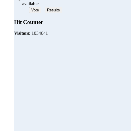
available
Hit Counter
Visitors:
1034641