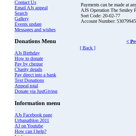
Contact Us
Payments can be made at an
Email AJs appeal
AJS Operation The Smiley 
Search
Sort Code: 20-02-77
Gallery
Account Number: 53079945
Events update
Messages and wishes
Donations Menu
< Pr
[ Back ]
AJs Birthday
How to donate
Pay by cheque
Charity details
Pay direct into a bank
Text Donations
Appeal total
Donate via JustGiving
Information menu
AJs Facebook page
Urbanathlon 2011
AJ on Youtube
How can I help?