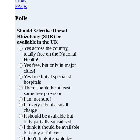
Links
FAQs
Polls
Should Selective Dorsal
Rhizotomy (SDR) be
available in the UK
Yes across the country,
totally free on the National
Health!
Yes free, but only in major
cities!
Yes free but at specialist
hospitals
There should be at least
some free provision
I am not sure!
In every city at a small
charge
It should be available but
only partially subsidised
I think it should be available
but only at full cost
I don't think it should be