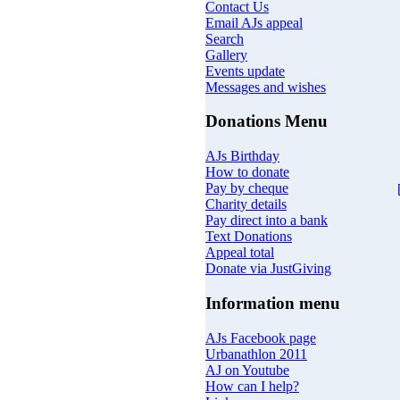
Contact Us
Email AJs appeal
Search
Gallery
Events update
Messages and wishes
Donations Menu
AJs Birthday
How to donate
Pay by cheque
Charity details
Pay direct into a bank
Text Donations
Appeal total
Donate via JustGiving
Information menu
AJs Facebook page
Urbanathlon 2011
AJ on Youtube
How can I help?