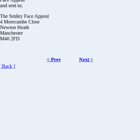
and sent to;
The Smiley Face Appeal
4 Morecambe Close
Newton Heath
Manchester
M40 2FD
< Prev
Next >
[ Back ]