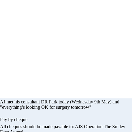
eration - The Smil
Appeal
AJ met his consultant DR Park today (Wednesday 9th May) and
"everything’s looking OK for surgery tomorrow"
Pay by cheque
All cheques should be made payable to: AJS Operation The Smiley
Face Appeal