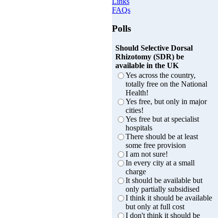
Links
FAQs
Polls
Should Selective Dorsal
Rhizotomy (SDR) be
available in the UK
Yes across the country,
totally free on the National
Health!
Yes free, but only in major
cities!
Yes free but at specialist
hospitals
There should be at least
some free provision
I am not sure!
In every city at a small
charge
It should be available but
only partially subsidised
I think it should be available
but only at full cost
I don't think it should be