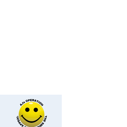
ey Face