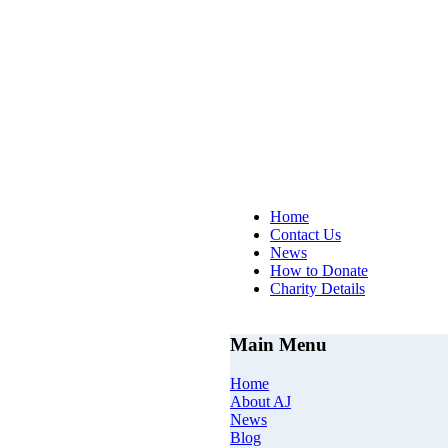
AJs Op
Home
Contact Us
News
How to Donate
Charity Details
Main Menu
Home
About AJ
News
Blog