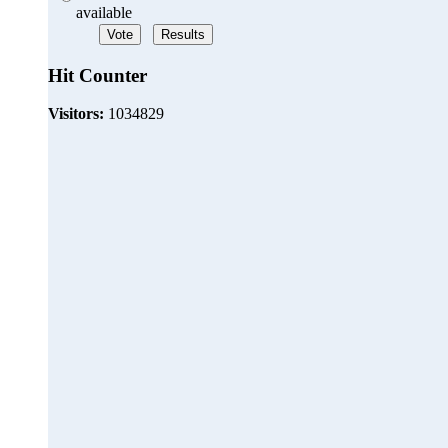
available
Hit Counter
Visitors:
1034829