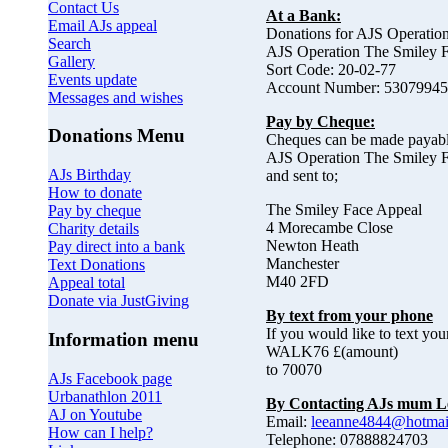
Contact Us
At a Bank:
Email AJs appeal
Donations for AJS Operatio
Search
AJS Operation The Smiley 
Gallery
Sort Code: 20-02-77
Events update
Account Number: 53079945
Messages and wishes
Pay by Cheque:
Donations Menu
Cheques can be made payabl
AJS Operation The Smiley 
AJs Birthday
and sent to;
How to donate
The Smiley Face Appeal
Pay by cheque
4 Morecambe Close
Charity details
Newton Heath
Pay direct into a bank
Manchester
Text Donations
M40 2FD
Appeal total
Donate via JustGiving
By text from your phone
If you would like to text you
Information menu
WALK76 £(amount)
to 70070
AJs Facebook page
Urbanathlon 2011
By Contacting AJs mum Le
AJ on Youtube
Email:
leeanne4844@hotmai
How can I help?
Telephone: 07888824703