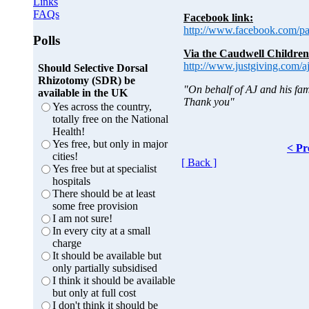
Links
FAQs
Facebook link:
http://www.facebook.com/p
Polls
Via the Caudwell Children
http://www.justgiving.com/a
Should Selective Dorsal
Rhizotomy (SDR) be
"On behalf of AJ and his fam
available in the UK
Thank you"
Yes across the country,
totally free on the National
Health!
Yes free, but only in major
< Pr
cities!
[ Back ]
Yes free but at specialist
hospitals
There should be at least
some free provision
I am not sure!
In every city at a small
charge
It should be available but
only partially subsidised
I think it should be available
but only at full cost
I don't think it should be