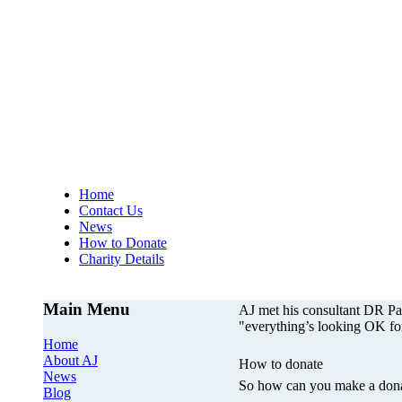
AJs Operation
A
Home
Contact Us
News
How to Donate
Charity Details
Main Menu
AJ met his consultant DR P
"everything’s looking OK fo
Home
About AJ
How to donate
News
So how can you make a dona
Blog