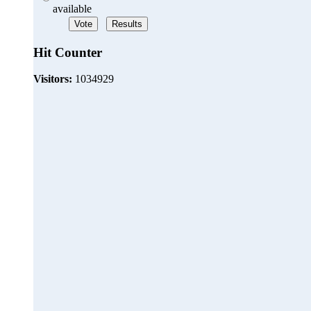
available
Hit Counter
Visitors:
1034929