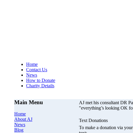
AJs Operation
A
Home
Contact Us
News
How to Donate
Charity Details
Main Menu
AJ met his consultant DR P
"everything’s looking OK fo
Home
About AJ
Text Donations
News
To make a donation via your 
Blog
text;