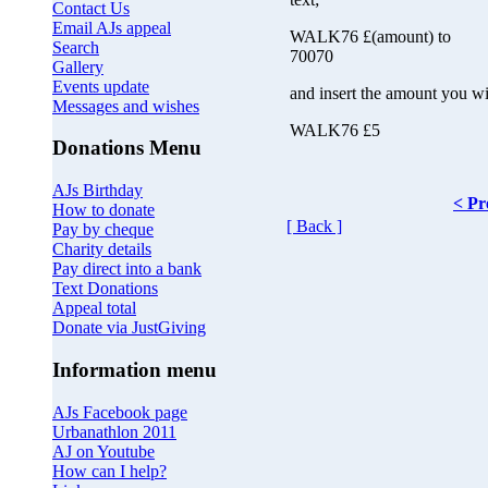
Contact Us
Email AJs appeal
WALK76 £(amount) to
Search
70070
Gallery
Events update
and insert the amount you wi
Messages and wishes
WALK76 £5
Donations Menu
AJs Birthday
< Pr
How to donate
[ Back ]
Pay by cheque
Charity details
Pay direct into a bank
Text Donations
Appeal total
Donate via JustGiving
Information menu
AJs Facebook page
Urbanathlon 2011
AJ on Youtube
How can I help?