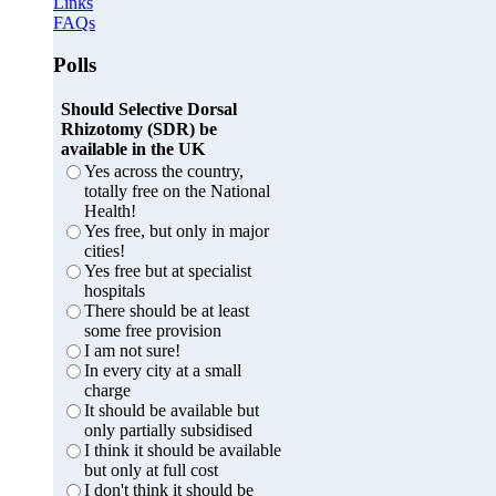
Links
FAQs
Polls
Should Selective Dorsal
Rhizotomy (SDR) be
available in the UK
Yes across the country,
totally free on the National
Health!
Yes free, but only in major
cities!
Yes free but at specialist
hospitals
There should be at least
some free provision
I am not sure!
In every city at a small
charge
It should be available but
only partially subsidised
I think it should be available
but only at full cost
I don't think it should be