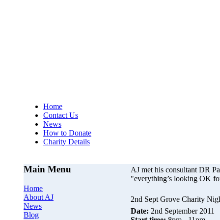
AJs Operation
A
Home
Contact Us
News
How to Donate
Charity Details
Main Menu
AJ met his consultant DR P
"everything’s looking OK fo
Home
About AJ
2nd Sept Grove Charity Nig
News
Date:
2nd September 2011
Blog
Start time:
8pm - 11pm