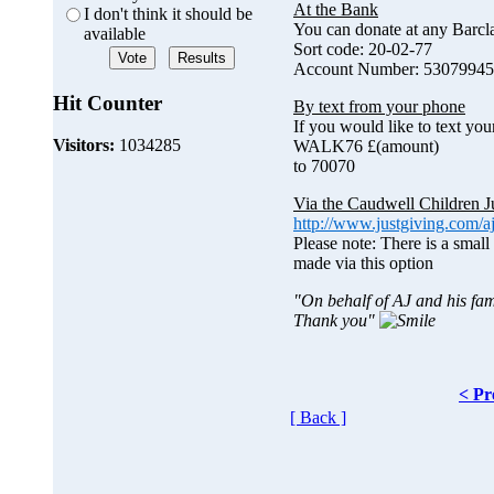
At the Bank
I don't think it should be
You can donate at any Barc
available
Sort code: 20-02-77
Account Number: 53079945
Hit Counter
By text from your phone
If you would like to text you
Visitors:
1034285
WALK76 £(amount)
to 70070
Via the Caudwell Children J
http://www.justgiving.com/a
Please note: There is a small
made via this option
"On behalf of AJ and his fam
Thank you"
< Pr
[ Back ]