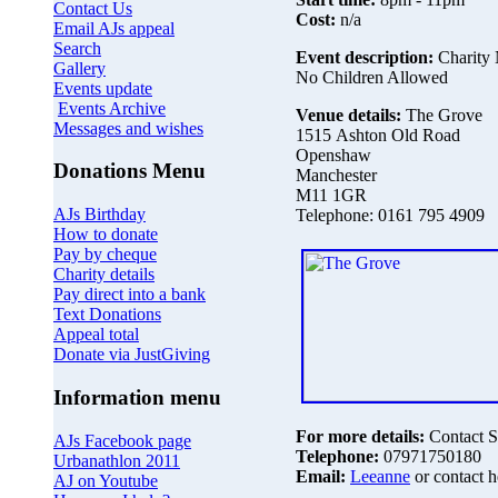
Contact Us
Cost:
n/a
Email AJs appeal
Search
Event description:
Charity 
Gallery
No Children Allowed
Events update
Events Archive
Venue details:
The Grove
Messages and wishes
1515 Ashton Old Road
Openshaw
Donations Menu
Manchester
M11 1GR
AJs Birthday
Telephone: 0161 795 4909
How to donate
Pay by cheque
Charity details
Pay direct into a bank
Text Donations
Appeal total
Donate via JustGiving
Information menu
For more details:
Contact S
AJs Facebook page
Telephone:
07971750180
Urbanathlon 2011
Email:
Leeanne
or contact h
AJ on Youtube