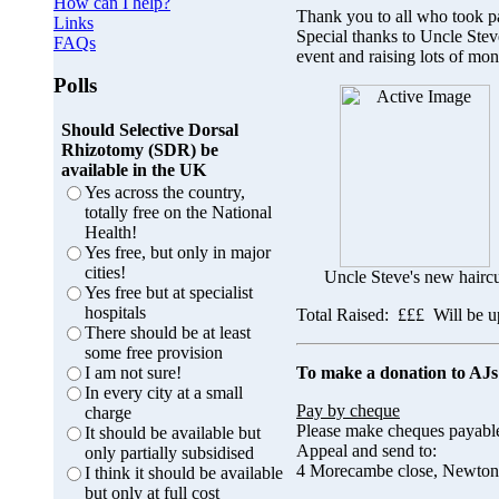
How can I help?
Thank you to all who took p
Links
Special thanks to Uncle Stev
FAQs
event and raising lots of mo
Polls
Should Selective Dorsal
Rhizotomy (SDR) be
available in the UK
Yes across the country,
totally free on the National
Health!
Yes free, but only in major
cities!
Uncle Steve's new haircu
Yes free but at specialist
hospitals
Total Raised: £££ Will be up
There should be at least
some free provision
To make a donation to AJs
I am not sure!
In every city at a small
Pay by cheque
charge
Please make cheques payabl
It should be available but
Appeal and send to:
only partially subsidised
4 Morecambe close, Newton
I think it should be available
but only at full cost