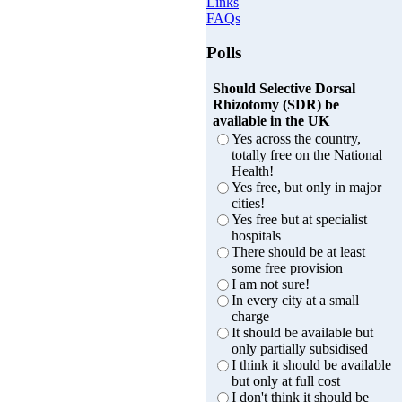
Links
FAQs
Polls
Should Selective Dorsal
Rhizotomy (SDR) be
available in the UK
Yes across the country,
totally free on the National
Health!
Yes free, but only in major
cities!
Yes free but at specialist
hospitals
There should be at least
some free provision
I am not sure!
In every city at a small
charge
It should be available but
only partially subsidised
I think it should be available
but only at full cost
I don't think it should be