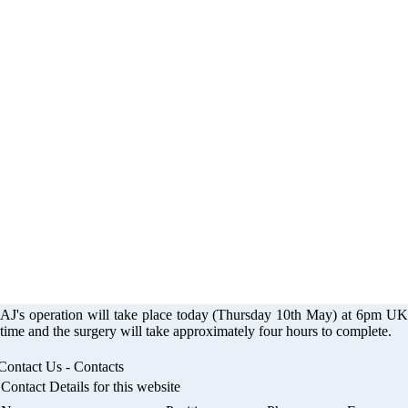
eration - The Smil
Appeal
AJ's operation will take place today (Thursday 10th May) at 6pm UK
time and the surgery will take approximately four hours to complete.
Contact Us - Contacts
Contact Details for this website