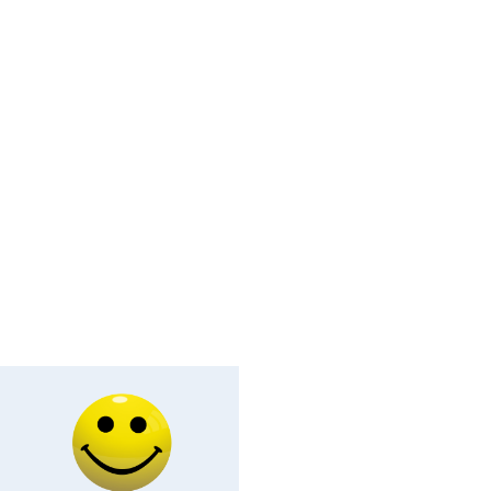
ey Face