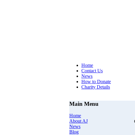
AJs Op
Home
Contact Us
News
How to Donate
Charity Details
Main Menu
Home
About AJ
News
Blog