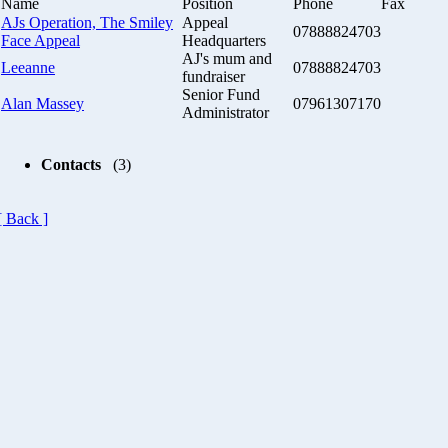
Name
Position
Phone
Fax
AJs Operation, The Smiley
Appeal
07888824703
Face Appeal
Headquarters
AJ's mum and
Leeanne
07888824703
fundraiser
Senior Fund
Alan Massey
07961307170
Administrator
Contacts
(3)
[ Back ]