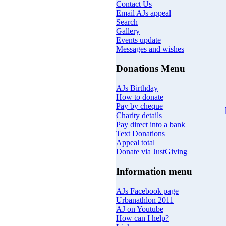
Contact Us
Email AJs appeal
Search
Gallery
Events update
Messages and wishes
Donations Menu
AJs Birthday
How to donate
Pay by cheque
Charity details
Pay direct into a bank
Text Donations
Appeal total
Donate via JustGiving
Information menu
AJs Facebook page
Urbanathlon 2011
AJ on Youtube
How can I help?