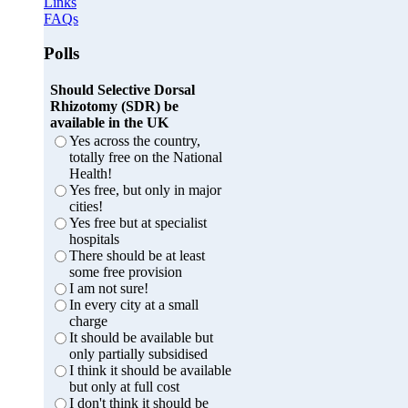
Links
FAQs
Polls
Should Selective Dorsal
Rhizotomy (SDR) be
available in the UK
Yes across the country,
totally free on the National
Health!
Yes free, but only in major
cities!
Yes free but at specialist
hospitals
There should be at least
some free provision
I am not sure!
In every city at a small
charge
It should be available but
only partially subsidised
I think it should be available
but only at full cost
I don't think it should be