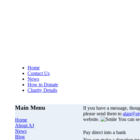
AJs Operation
A
Home
Contact Us
News
How to Donate
Charity Details
Main Menu
If you have a message, thou
please send them to
alan@aj
website.
You can se
Home
About AJ
News
Pay direct into a bank
Blog
You can make a donation tow