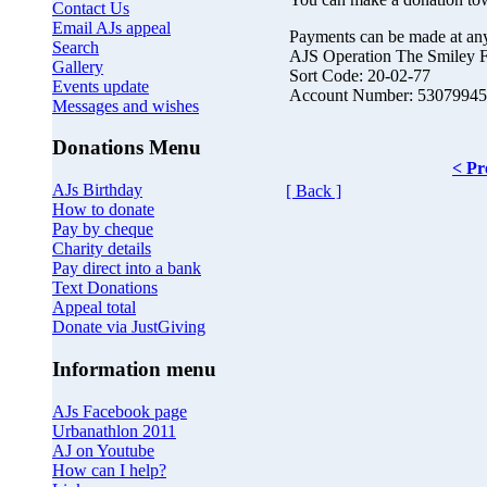
Contact Us
Email AJs appeal
Payments can be made at an
Search
AJS Operation The Smiley 
Gallery
Sort Code: 20-02-77
Events update
Account Number: 53079945
Messages and wishes
Donations Menu
< Pr
AJs Birthday
[ Back ]
How to donate
Pay by cheque
Charity details
Pay direct into a bank
Text Donations
Appeal total
Donate via JustGiving
Information menu
AJs Facebook page
Urbanathlon 2011
AJ on Youtube
How can I help?