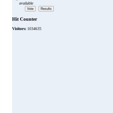
available
Hit Counter
Visitors:
1034635