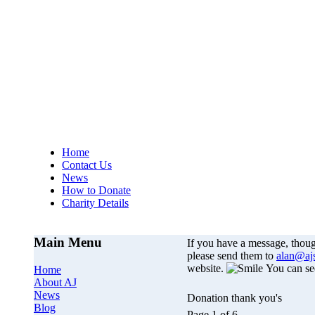
AJs Operation
A
Home
Contact Us
News
How to Donate
Charity Details
Main Menu
If you have a message, thou
please send them to
alan@aj
website.
You can se
Home
About AJ
News
Donation thank you's
Blog
Page 1 of 6