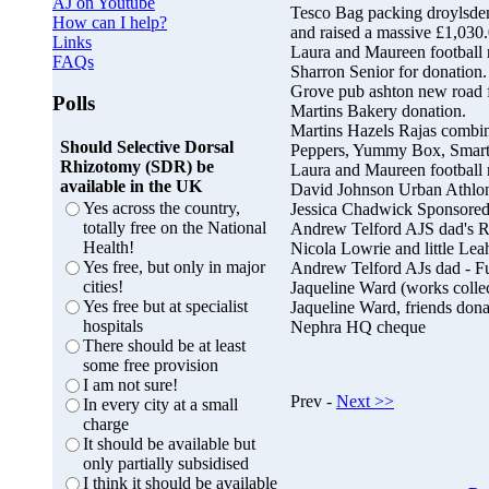
AJ on Youtube
Tesco Bag packing droylsde
How can I help?
and raised a massive £1,030.
Links
Laura and Maureen football 
FAQs
Sharron Senior for donation.
Grove pub ashton new road fo
Polls
Martins Bakery donation.
Martins Hazels Rajas combin
Should Selective Dorsal
Peppers, Yummy Box, Smart C
Rhizotomy (SDR) be
Laura and Maureen football 
available in the UK
David Johnson Urban Athlon
Yes across the country,
Jessica Chadwick Sponsored
totally free on the National
Andrew Telford AJS dad's R
Health!
Nicola Lowrie and little Leah
Yes free, but only in major
Andrew Telford AJs dad - F
cities!
Jaqueline Ward (works colle
Yes free but at specialist
Jaqueline Ward, friends dona
hospitals
Nephra HQ cheque
There should be at least
some free provision
I am not sure!
Prev -
Next >>
In every city at a small
charge
It should be available but
only partially subsidised
I think it should be available