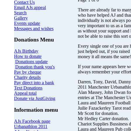
Contact Us
Email AJs appeal
There are already far to man
Search
who have helped AJ and tha
Gallery
individually is not always pos
Events update
very important to us as a fam
Messages and wishes
as without your support and
not be able to raise this sort
Donations Menu
Every single one of you are 
AJs Birthday
just helped out, if you rais
How to donate
money it all means the same!
Donations update
If your name appears here we
Donation thank you's
always remember your effort
Pay by cheque
Charity details
Darren, Tony, David, Danny,
Pay direct into a bank
2011 Manchester Urbanathlo
Text Donations
Alan Massey, John Dwan for 
Appeal total
entries at The Manchester U
Donate via JustGiving
Laura and Maureen Football
Juilie Fazackerley Tarot read
Information menu
Mr Scott for donation.
Mr Hedley Carter donation.
AJs Facebook page
Chariot Supplies Bussiness d
Urbanathlon 2011
Laura and Maureen Pub colle