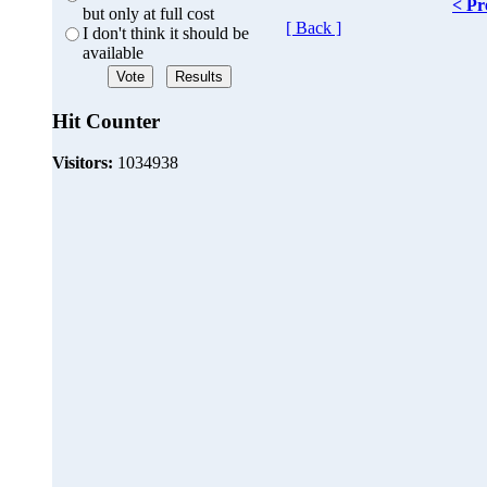
< Pr
but only at full cost
[ Back ]
I don't think it should be
available
Hit Counter
Visitors:
1034938