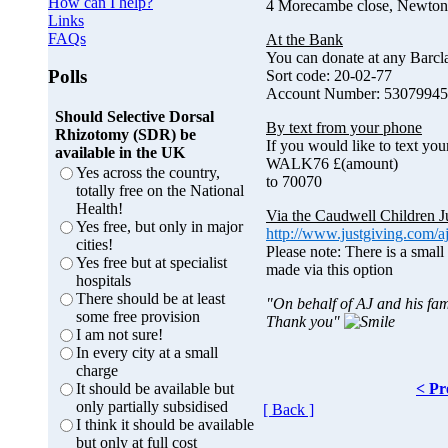
How can I help?
4 Morecambe close, Newton
Links
FAQs
At the Bank
You can donate at any Barc
Polls
Sort code: 20-02-77
Account Number: 53079945
Should Selective Dorsal
By text from your phone
Rhizotomy (SDR) be
If you would like to text you
available in the UK
WALK76 £(amount)
Yes across the country,
to 70070
totally free on the National
Health!
Via the Caudwell Children J
Yes free, but only in major
http://www.justgiving.com/a
cities!
Please note: There is a small
Yes free but at specialist
made via this option
hospitals
There should be at least
"On behalf of AJ and his fam
some free provision
Thank you"
I am not sure!
In every city at a small
charge
< Pr
It should be available but
only partially subsidised
[ Back ]
I think it should be available
but only at full cost