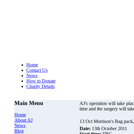
AJs Operation
A
Home
Contact Us
News
How to Donate
Charity Details
Main Menu
AJ's operation will take p
time and the surgery will ta
Home
About AJ
13 Oct Morrison's Bag pack,
News
Date:
13th October 2011
Blog
Start time:
TBC