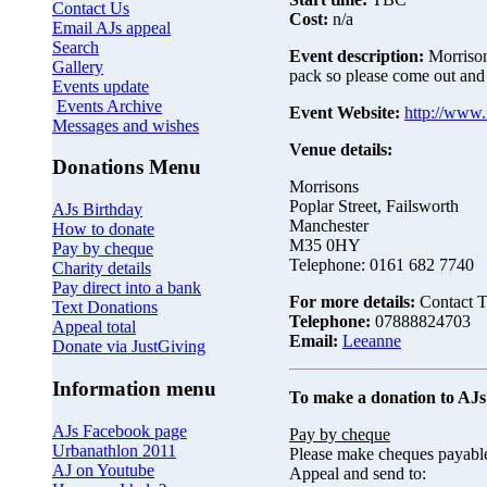
Contact Us
Cost:
n/a
Email AJs appeal
Search
Event description:
Morrison
Gallery
pack so please come out and
Events update
Events Archive
Event Website:
http://www.
Messages and wishes
Venue details:
Donations Menu
Morrisons
Poplar Street, Failsworth
AJs Birthday
Manchester
How to donate
M35 0HY
Pay by cheque
Telephone: 0161 682 7740
Charity details
Pay direct into a bank
For more details:
Contact T
Text Donations
Telephone:
07888824703
Appeal total
Email:
Leeanne
Donate via JustGiving
Information menu
To make a donation to AJs
AJs Facebook page
Pay by cheque
Urbanathlon 2011
Please make cheques payabl
AJ on Youtube
Appeal and send to: