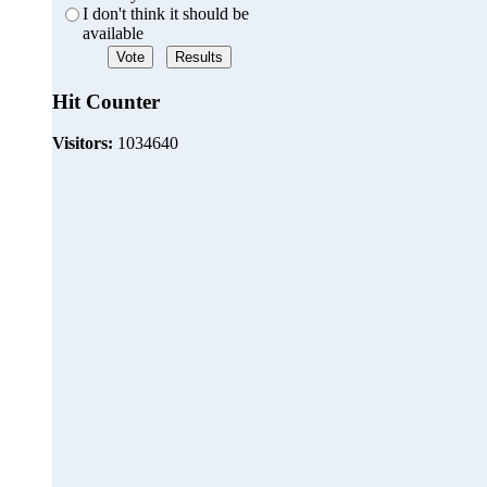
I don't think it should be
available
Hit Counter
Visitors:
1034640